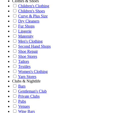
Clothes & Shoes
Children's Clothing
Children's Shoes
Curve & Plus Size
Dry Cleaners
Fur Shops
Lingerie
Maternity
Men's Clothing
Second Hand Shops
Shoe Repair
Shoe Stores
Tailors
Textiles
Women's Clothing
Yarn Stores
Clubs & Nightlife
Bars
Gentleman's Club
Private Clubs
Pubs
Venues
Wine Bars