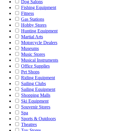
Dog Salons
Fishing Equipment
Fitness
Gas Stations
Hobby Stores
Hunting Equipment
Martial Arts
Motorcycle Dealers
Museums
Music Stores
Musical Instruments
Office Supplies
Pet Shops
Riding Equipment
Sailing Clubs
Sailing Equipment
Shopping Malls
Ski Equipment
Souvenir Stores
Spa
Sports & Outdoors
Theatres
Toy Stores