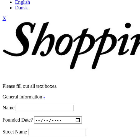
English
Dansk
X
Please fill out all text boxes.
General information
-
Name
Founded Date?
Street Name