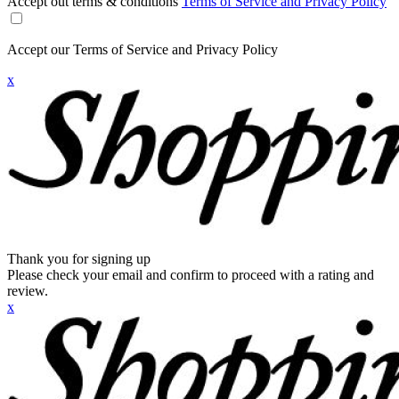
Accept out terms & conditions
Terms of Service and Privacy Policy
Accept our Terms of Service and Privacy Policy
x
Thank you for signing up
Please check your email and confirm to proceed with a rating and
review.
x