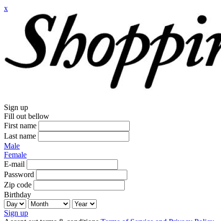
x
Sign up
Fill out bellow
First name
Last name
Male
Female
E-mail
Password
Zip code
Birthday
Sign up