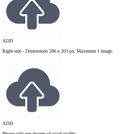
ADD
Right side - Dimensions 286 x 203 px. Maximum 1 image.
ADD
Please only use images of good quality.