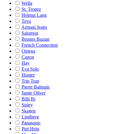
Wella
St. Tropez
Helmut Lang
Teva
Armani Jeans
Salomon
Bruuns Bazaar
French Connection
Omega
Canon
Hay
Eva Solo
Hunter
Trip Trap
Pierre Balmain
Jamie Oliver
Billi Bi
Sisley
Skagen
Lindberg
Panasonic
Piet Hein