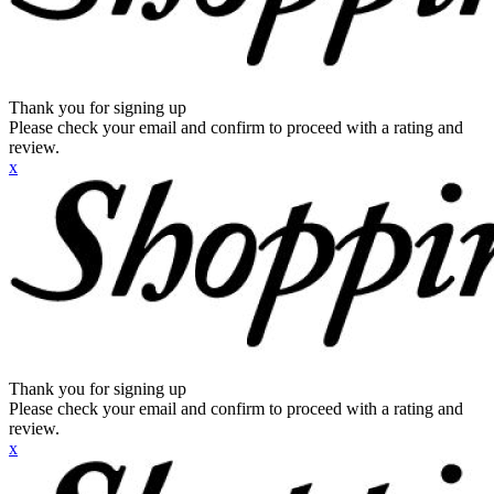
Thank you for signing up
Please check your email and confirm to proceed with a rating and
review.
x
Thank you for signing up
Please check your email and confirm to proceed with a rating and
review.
x