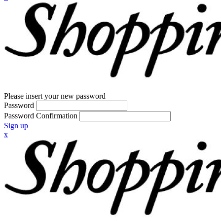
Please insert your new password
Password
Password Confirmation
Sign up
x