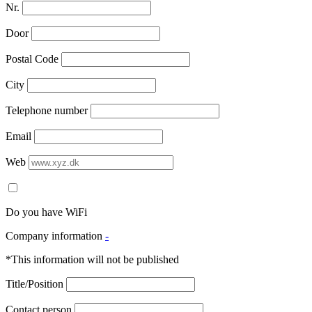
Nr.
Door
Postal Code
City
Telephone number
Email
Web
Do you have WiFi
Company information
-
*This information will not be published
Title/Position
Contact person