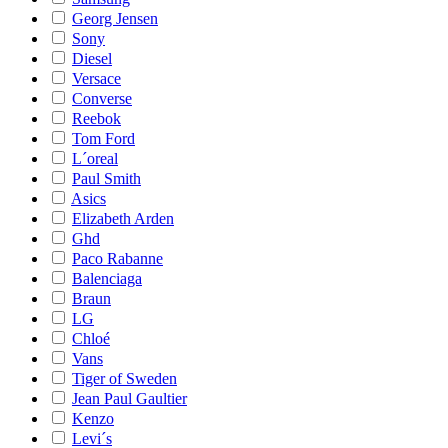
Georg Jensen
Sony
Diesel
Versace
Converse
Reebok
Tom Ford
L´oreal
Paul Smith
Asics
Elizabeth Arden
Ghd
Paco Rabanne
Balenciaga
Braun
LG
Chloé
Vans
Tiger of Sweden
Jean Paul Gaultier
Kenzo
Levi´s