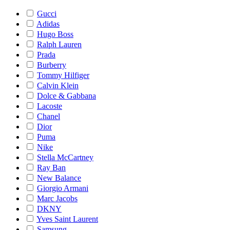
Gucci
Adidas
Hugo Boss
Ralph Lauren
Prada
Burberry
Tommy Hilfiger
Calvin Klein
Dolce & Gabbana
Lacoste
Chanel
Dior
Puma
Nike
Stella McCartney
Ray Ban
New Balance
Giorgio Armani
Marc Jacobs
DKNY
Yves Saint Laurent
Samsung