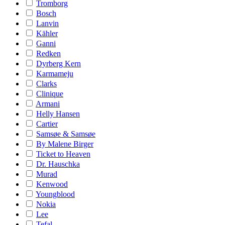
Tromborg
Bosch
Lanvin
Kähler
Ganni
Redken
Dyrberg Kern
Karmameju
Clarks
Clinique
Armani
Helly Hansen
Cartier
Samsøe & Samsøe
By Malene Birger
Ticket to Heaven
Dr. Hauschka
Murad
Kenwood
Youngblood
Nokia
Lee
Tefal