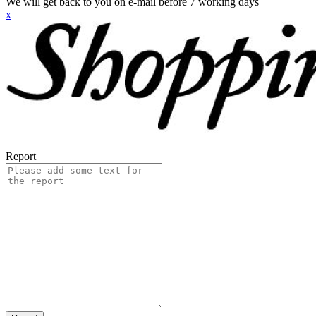
We will get back to you on e-mail before 7 working days
x
Report