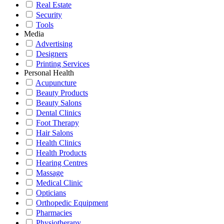
Real Estate
Security
Tools
Media
Advertising
Designers
Printing Services
Personal Health
Acupuncture
Beauty Products
Beauty Salons
Dental Clinics
Foot Therapy
Hair Salons
Health Clinics
Health Products
Hearing Centres
Massage
Medical Clinic
Opticians
Orthopedic Equipment
Pharmacies
Physiotherapy