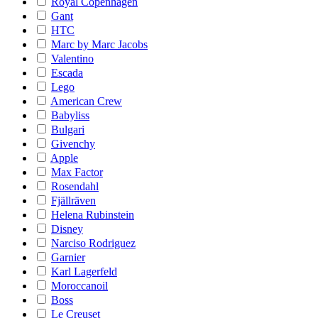
Royal Copenhagen
Gant
HTC
Marc by Marc Jacobs
Valentino
Escada
Lego
American Crew
Babyliss
Bulgari
Givenchy
Apple
Max Factor
Rosendahl
Fjällräven
Helena Rubinstein
Disney
Narciso Rodriguez
Garnier
Karl Lagerfeld
Moroccanoil
Boss
Le Creuset