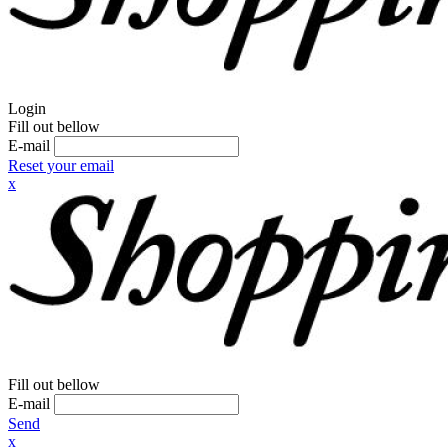
Login
Fill out bellow
E-mail
Reset your email
x
Fill out bellow
E-mail
Send
x