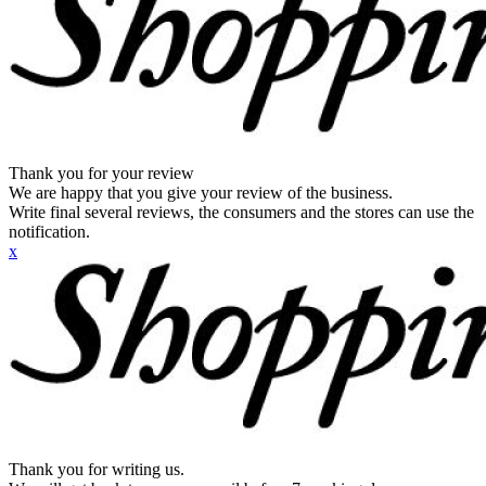
Thank you for your review
We are happy that you give your review of the business.
Write final several reviews, the consumers and the stores can use the
notification.
x
Thank you for writing us.