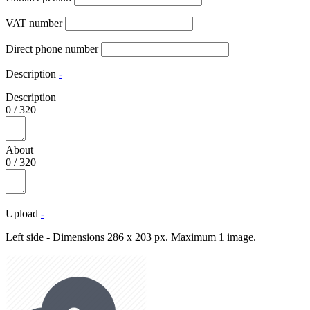
VAT number
Direct phone number
Description
-
Description
0
/
320
About
0
/
320
Upload
-
Left side - Dimensions 286 x 203 px. Maximum 1 image.