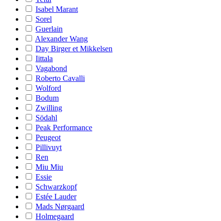
Isabel Marant
Sorel
Guerlain
Alexander Wang
Day Birger et Mikkelsen
Iittala
Vagabond
Roberto Cavalli
Wolford
Bodum
Zwilling
Södahl
Peak Performance
Peugeot
Pillivuyt
Ren
Miu Miu
Essie
Schwarzkopf
Estée Lauder
Mads Nørgaard
Holmegaard