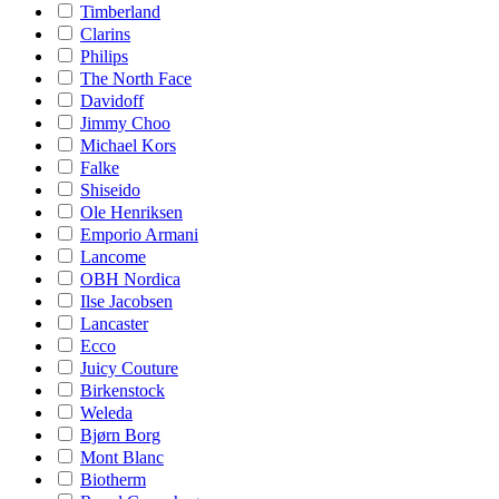
Timberland
Clarins
Philips
The North Face
Davidoff
Jimmy Choo
Michael Kors
Falke
Shiseido
Ole Henriksen
Emporio Armani
Lancome
OBH Nordica
Ilse Jacobsen
Lancaster
Ecco
Juicy Couture
Birkenstock
Weleda
Bjørn Borg
Mont Blanc
Biotherm