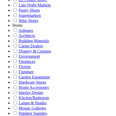
Late-Night Markets
Pastry Shops
Supermarkets
Wine Stores
Home
Antiques
Architects
Building Materials
Carpet Dealers
Drapery & Curtains
Environment
Fireplaces
Florists
Furniture
Garden Equipment
Hardware Stores
Home Accessories
Interior Design
Kitchen/Bathroom
Lamps & Shades
Mosaic Galleries
Painting Supplies