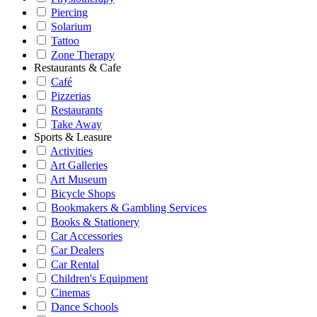
Piercing
Solarium
Tattoo
Zone Therapy
Restaurants & Cafe
Café
Pizzerias
Restaurants
Take Away
Sports & Leasure
Activities
Art Galleries
Art Museum
Bicycle Shops
Bookmakers & Gambling Services
Books & Stationery
Car Accessories
Car Dealers
Car Rental
Children's Equipment
Cinemas
Dance Schools