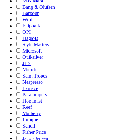
Max Mara
Bang & Olufsen
Barbour
Wmf
Filippa K
OPI
Haglöfs
Style Masters
Microsoft
Quiksilver
JBS
Moncler
Saint Tropez
Nespresso
Lamaze
Parajumpers
Hoptimist
Reef
Mulberry
Jurlique
Scholl
Fisher Price
Jacob Jensen