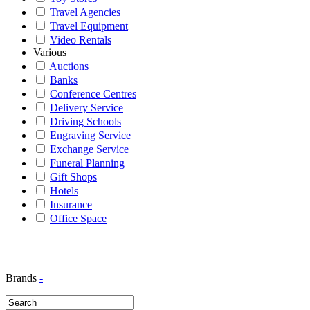
Travel Agencies
Travel Equipment
Video Rentals
Various
Auctions
Banks
Conference Centres
Delivery Service
Driving Schools
Engraving Service
Exchange Service
Funeral Planning
Gift Shops
Hotels
Insurance
Office Space
Brands
-