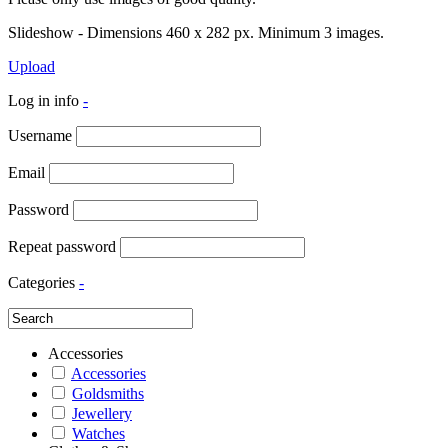
Slideshow - Dimensions 460 x 282 px. Minimum 3 images.
Upload
Log in info
-
Username
Email
Password
Repeat password
Categories
-
Accessories
Accessories
Goldsmiths
Jewellery
Watches