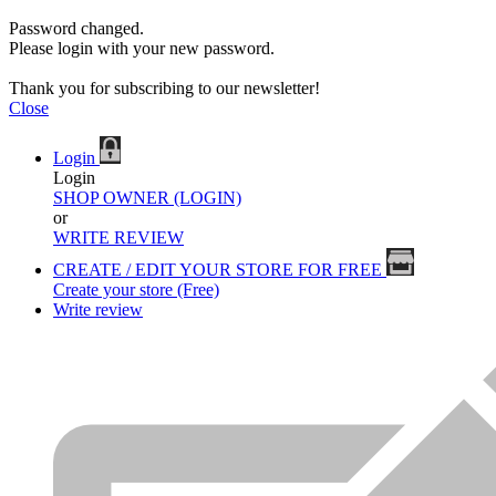
Password changed.
Please login with your new password.
Thank you for subscribing to our newsletter!
Close
Login
Login
SHOP OWNER (LOGIN)
or
WRITE REVIEW
CREATE / EDIT YOUR STORE FOR FREE
Create your store (Free)
Write review