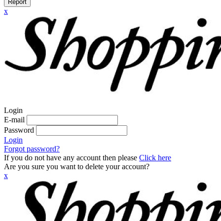
Report
x
Login
E-mail
Password
Login
Forgot password?
If you do not have any account then please
Click here
Are you sure you want to delete your account?
x