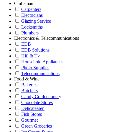
Craftsman
Carpenters
Electricians
Glazing Service
Locksmiths
Plumbers
Electronics & Telecommunications
EDB
EDB Solutions
Hifi & Tv
Household Appliances
Photo Supplies
Telecommunications
Food & Wine
Bakeries
Butchers
Candy Confectionery
Chocolate Stores
Delicatessen
Fish Stores
Gourmet
Green Groceries
Ice Cream Stores