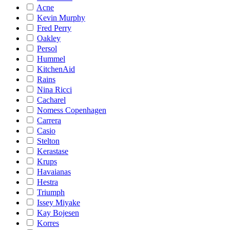
Acne
Kevin Murphy
Fred Perry
Oakley
Persol
Hummel
KitchenAid
Rains
Nina Ricci
Cacharel
Nomess Copenhagen
Carrera
Casio
Stelton
Kerastase
Krups
Havaianas
Hestra
Triumph
Issey Miyake
Kay Bojesen
Korres