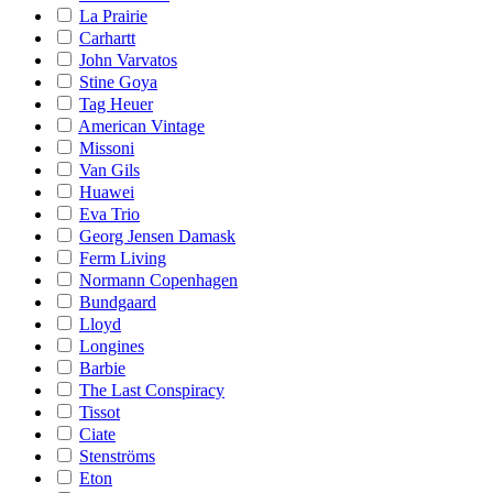
La Prairie
Carhartt
John Varvatos
Stine Goya
Tag Heuer
American Vintage
Missoni
Van Gils
Huawei
Eva Trio
Georg Jensen Damask
Ferm Living
Normann Copenhagen
Bundgaard
Lloyd
Longines
Barbie
The Last Conspiracy
Tissot
Ciate
Stenströms
Eton