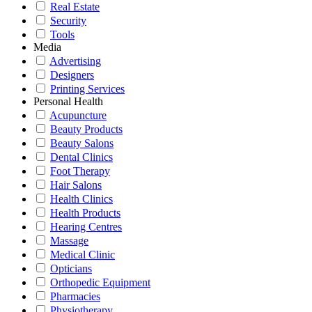
Real Estate
Security
Tools
Media
Advertising
Designers
Printing Services
Personal Health
Acupuncture
Beauty Products
Beauty Salons
Dental Clinics
Foot Therapy
Hair Salons
Health Clinics
Health Products
Hearing Centres
Massage
Medical Clinic
Opticians
Orthopedic Equipment
Pharmacies
Physiotherapy