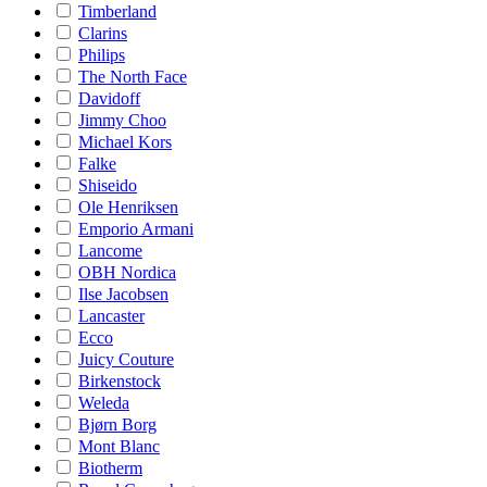
Timberland
Clarins
Philips
The North Face
Davidoff
Jimmy Choo
Michael Kors
Falke
Shiseido
Ole Henriksen
Emporio Armani
Lancome
OBH Nordica
Ilse Jacobsen
Lancaster
Ecco
Juicy Couture
Birkenstock
Weleda
Bjørn Borg
Mont Blanc
Biotherm