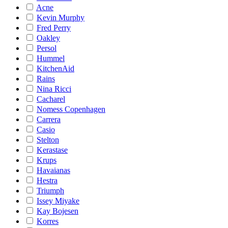
Acne
Kevin Murphy
Fred Perry
Oakley
Persol
Hummel
KitchenAid
Rains
Nina Ricci
Cacharel
Nomess Copenhagen
Carrera
Casio
Stelton
Kerastase
Krups
Havaianas
Hestra
Triumph
Issey Miyake
Kay Bojesen
Korres