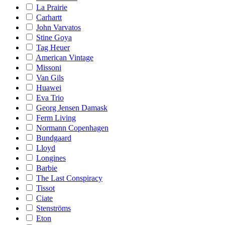
La Prairie
Carhartt
John Varvatos
Stine Goya
Tag Heuer
American Vintage
Missoni
Van Gils
Huawei
Eva Trio
Georg Jensen Damask
Ferm Living
Normann Copenhagen
Bundgaard
Lloyd
Longines
Barbie
The Last Conspiracy
Tissot
Ciate
Stenströms
Eton