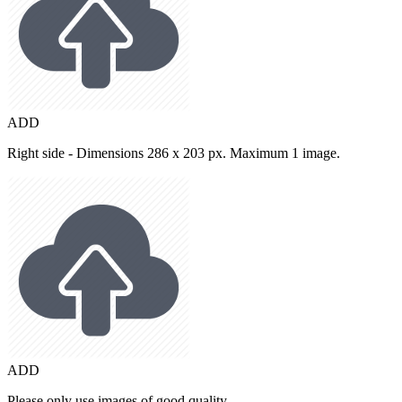
ADD
Right side - Dimensions 286 x 203 px. Maximum 1 image.
ADD
Please only use images of good quality.