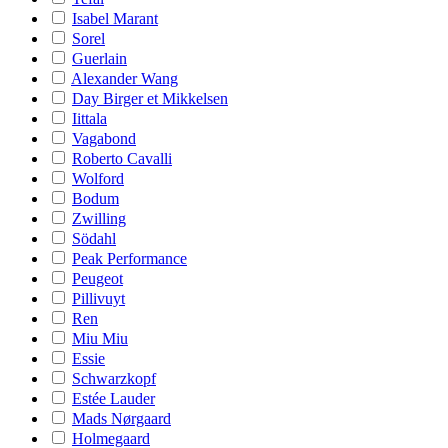
Isabel Marant
Sorel
Guerlain
Alexander Wang
Day Birger et Mikkelsen
Iittala
Vagabond
Roberto Cavalli
Wolford
Bodum
Zwilling
Södahl
Peak Performance
Peugeot
Pillivuyt
Ren
Miu Miu
Essie
Schwarzkopf
Estée Lauder
Mads Nørgaard
Holmegaard