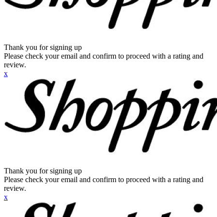
Thank you for signing up
Please check your email and confirm to proceed with a rating and
review.
x
Thank you for signing up
Please check your email and confirm to proceed with a rating and
review.
x