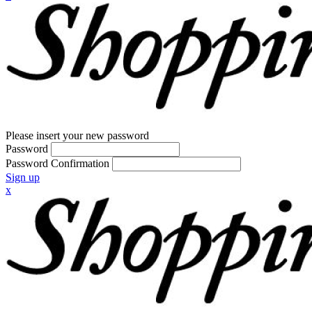
Please insert your new password
Password
Password Confirmation
Sign up
x