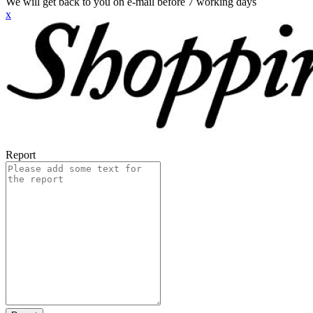
We will get back to you on e-mail before 7 working days
x
Report