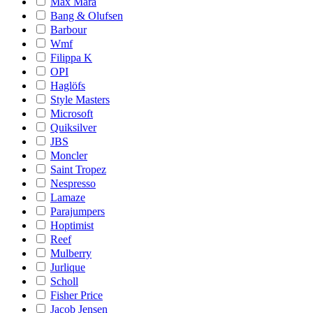
Max Mara
Bang & Olufsen
Barbour
Wmf
Filippa K
OPI
Haglöfs
Style Masters
Microsoft
Quiksilver
JBS
Moncler
Saint Tropez
Nespresso
Lamaze
Parajumpers
Hoptimist
Reef
Mulberry
Jurlique
Scholl
Fisher Price
Jacob Jensen