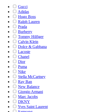
Gucci
Adidas
Hugo Boss
Ralph Lauren
Prada
Burberry
Tommy Hilfiger
Calvin Klein
Dolce & Gabbana
Lacoste
Chanel
Dior
Puma
Nike
Stella McCartney
Ray Ban
New Balance
Giorgio Armani
Marc Jacobs
DKNY
Yves Saint Laurent
Samsung