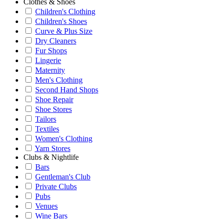
Clothes & Shoes
Children's Clothing
Children's Shoes
Curve & Plus Size
Dry Cleaners
Fur Shops
Lingerie
Maternity
Men's Clothing
Second Hand Shops
Shoe Repair
Shoe Stores
Tailors
Textiles
Women's Clothing
Yarn Stores
Clubs & Nightlife
Bars
Gentleman's Club
Private Clubs
Pubs
Venues
Wine Bars