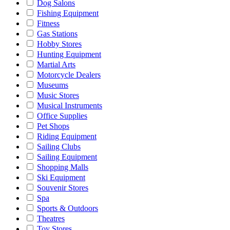
Dog Salons
Fishing Equipment
Fitness
Gas Stations
Hobby Stores
Hunting Equipment
Martial Arts
Motorcycle Dealers
Museums
Music Stores
Musical Instruments
Office Supplies
Pet Shops
Riding Equipment
Sailing Clubs
Sailing Equipment
Shopping Malls
Ski Equipment
Souvenir Stores
Spa
Sports & Outdoors
Theatres
Toy Stores