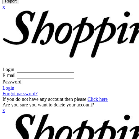
Report
x
Login
E-mail
Password
Login
Forgot password?
If you do not have any account then please
Click here
Are you sure you want to delete your account?
x