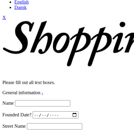
English
Dansk
X
Please fill out all text boxes.
General information
-
Name
Founded Date?
Street Name