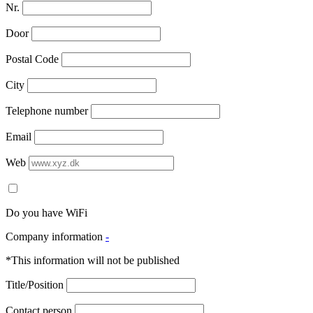
Nr.
Door
Postal Code
City
Telephone number
Email
Web
Do you have WiFi
Company information
-
*This information will not be published
Title/Position
Contact person