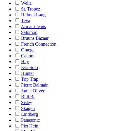
Wella
St. Tropez
Helmut Lang
Teva
Armani Jeans
Salomon
Bruuns Bazaar
French Connection
Omega
Canon
Hay
Eva Solo
Hunter
Trip Trap
Pierre Balmain
Jamie Oliver
Billi Bi
Sisley
Skagen
Lindberg
Panasonic
Piet Hein