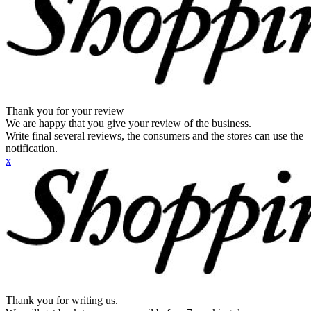
Thank you for your review
We are happy that you give your review of the business.
Write final several reviews, the consumers and the stores can use the
notification.
x
Thank you for writing us.