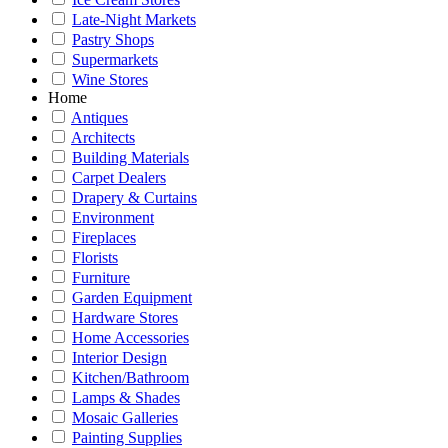
Late-Night Markets
Pastry Shops
Supermarkets
Wine Stores
Home
Antiques
Architects
Building Materials
Carpet Dealers
Drapery & Curtains
Environment
Fireplaces
Florists
Furniture
Garden Equipment
Hardware Stores
Home Accessories
Interior Design
Kitchen/Bathroom
Lamps & Shades
Mosaic Galleries
Painting Supplies