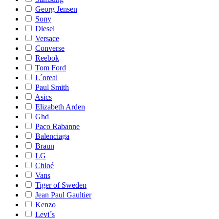
Georg Jensen
Sony
Diesel
Versace
Converse
Reebok
Tom Ford
L´oreal
Paul Smith
Asics
Elizabeth Arden
Ghd
Paco Rabanne
Balenciaga
Braun
LG
Chloé
Vans
Tiger of Sweden
Jean Paul Gaultier
Kenzo
Levi´s