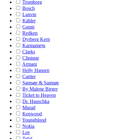
Tromborg
Bosch
Lanvin
Kähler
Ganni
Redken
Dyrberg Kern
Karmameju
Clarks
Clinique
Armani
Helly Hansen
Cartier
Samsøe & Samsøe
By Malene Birger
Ticket to Heaven
Dr. Hauschka
Murad
Kenwood
Youngblood
Nokia
Lee
Tefal