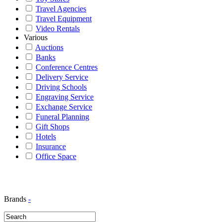
Travel Agencies
Travel Equipment
Video Rentals
Various
Auctions
Banks
Conference Centres
Delivery Service
Driving Schools
Engraving Service
Exchange Service
Funeral Planning
Gift Shops
Hotels
Insurance
Office Space
Brands
-