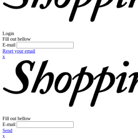
Login
Fill out bellow
E-mail
Reset your email
x
Fill out bellow
E-mail
Send
x