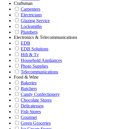
Craftsman
Carpenters
Electricians
Glazing Service
Locksmiths
Plumbers
Electronics & Telecommunications
EDB
EDB Solutions
Hifi & Tv
Household Appliances
Photo Supplies
Telecommunications
Food & Wine
Bakeries
Butchers
Candy Confectionery
Chocolate Stores
Delicatessen
Fish Stores
Gourmet
Green Groceries
Ice Cream Stores