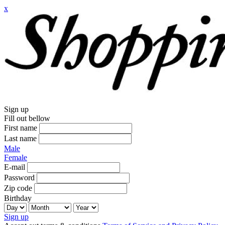
x
Sign up
Fill out bellow
First name
Last name
Male
Female
E-mail
Password
Zip code
Birthday
Sign up