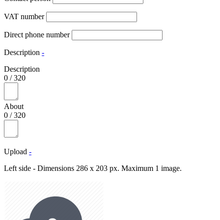
VAT number
Direct phone number
Description
-
Description
0
/
320
About
0
/
320
Upload
-
Left side - Dimensions 286 x 203 px. Maximum 1 image.