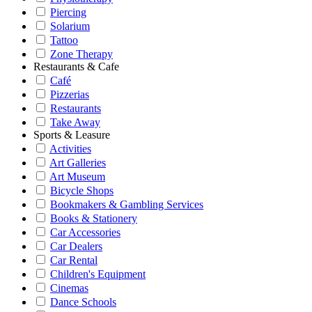
Piercing
Solarium
Tattoo
Zone Therapy
Restaurants & Cafe
Café
Pizzerias
Restaurants
Take Away
Sports & Leasure
Activities
Art Galleries
Art Museum
Bicycle Shops
Bookmakers & Gambling Services
Books & Stationery
Car Accessories
Car Dealers
Car Rental
Children's Equipment
Cinemas
Dance Schools