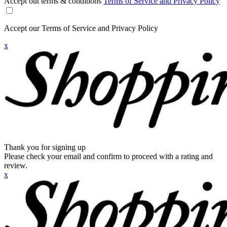
Accept out terms & conditions
Terms of Service and Privacy Policy
Accept our Terms of Service and Privacy Policy
x
Thank you for signing up
Please check your email and confirm to proceed with a rating and
review.
x