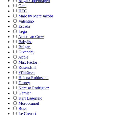
Royal Copenhagen
Gant
HTC
Marc by Marc Jacobs
Valentino
Escada
Lego
American Crew
Babyliss
Bulgari
Givenchy
Apple
Max Factor
Rosendahl
Fjällräven
Helena Rubinstein
Disney
Narciso Rodriguez
Garnier
Karl Lagerfeld
Moroccanoil
Boss
Le Creuset