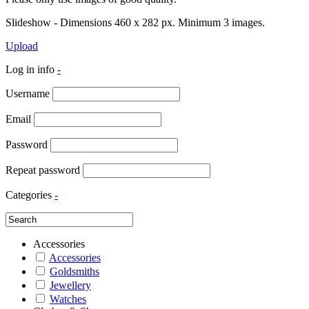
Slideshow - Dimensions 460 x 282 px. Minimum 3 images.
Upload
Log in info
-
Username
Email
Password
Repeat password
Categories
-
Accessories
Accessories
Goldsmiths
Jewellery
Watches