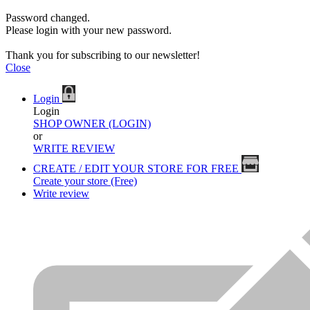
Password changed.
Please login with your new password.
Thank you for subscribing to our newsletter!
Close
Login
Login
SHOP OWNER (LOGIN)
or
WRITE REVIEW
CREATE / EDIT YOUR STORE FOR FREE
Create your store (Free)
Write review