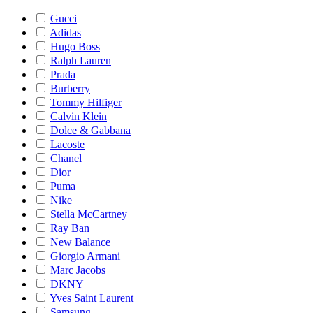
Gucci
Adidas
Hugo Boss
Ralph Lauren
Prada
Burberry
Tommy Hilfiger
Calvin Klein
Dolce & Gabbana
Lacoste
Chanel
Dior
Puma
Nike
Stella McCartney
Ray Ban
New Balance
Giorgio Armani
Marc Jacobs
DKNY
Yves Saint Laurent
Samsung