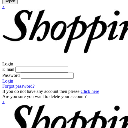
Report
x
Login
E-mail
Password
Login
Forgot password?
If you do not have any account then please
Click here
Are you sure you want to delete your account?
x