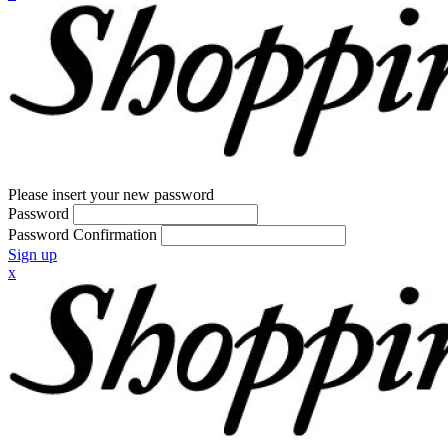
Please insert your new password
Password
Password Confirmation
Sign up
x