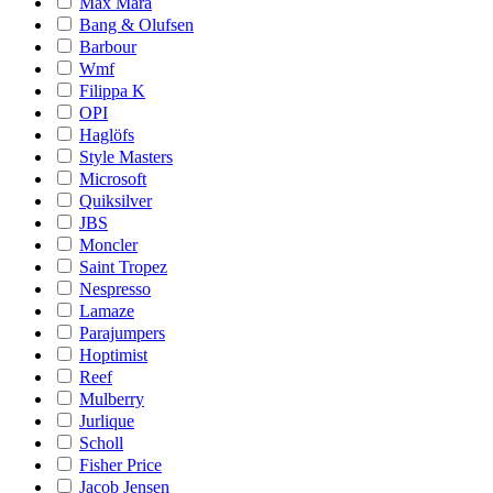
Max Mara
Bang & Olufsen
Barbour
Wmf
Filippa K
OPI
Haglöfs
Style Masters
Microsoft
Quiksilver
JBS
Moncler
Saint Tropez
Nespresso
Lamaze
Parajumpers
Hoptimist
Reef
Mulberry
Jurlique
Scholl
Fisher Price
Jacob Jensen