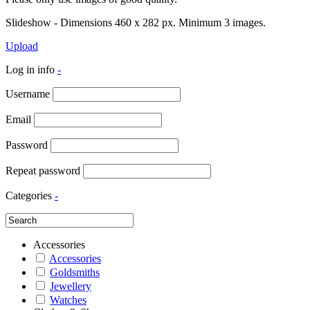
Slideshow - Dimensions 460 x 282 px. Minimum 3 images.
Upload
Log in info
-
Username
Email
Password
Repeat password
Categories
-
Accessories
Accessories
Goldsmiths
Jewellery
Watches