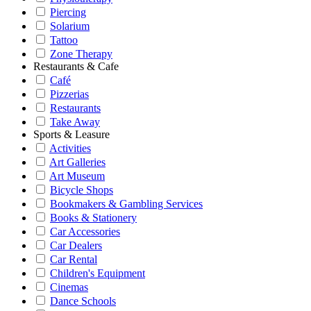
Piercing
Solarium
Tattoo
Zone Therapy
Restaurants & Cafe
Café
Pizzerias
Restaurants
Take Away
Sports & Leasure
Activities
Art Galleries
Art Museum
Bicycle Shops
Bookmakers & Gambling Services
Books & Stationery
Car Accessories
Car Dealers
Car Rental
Children's Equipment
Cinemas
Dance Schools