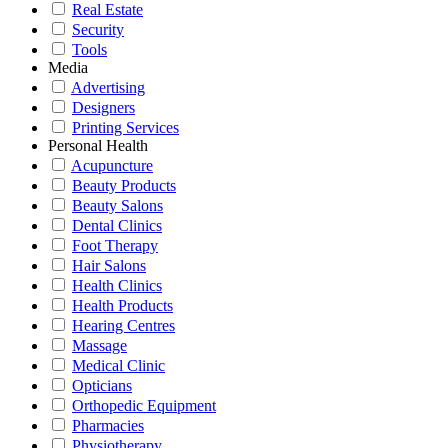
Real Estate
Security
Tools
Media
Advertising
Designers
Printing Services
Personal Health
Acupuncture
Beauty Products
Beauty Salons
Dental Clinics
Foot Therapy
Hair Salons
Health Clinics
Health Products
Hearing Centres
Massage
Medical Clinic
Opticians
Orthopedic Equipment
Pharmacies
Physiotherapy