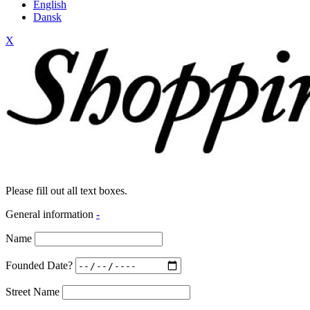
English
Dansk
X
Please fill out all text boxes.
General information
-
Name
Founded Date?
Street Name