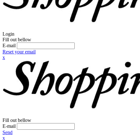
Login
Fill out bellow
E-mail
Reset your email
x
Fill out bellow
E-mail
Send
x