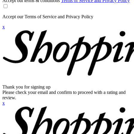
Accept out terms & conditions
Terms of Service and Privacy Policy
Accept our Terms of Service and Privacy Policy
x
Thank you for signing up
Please check your email and confirm to proceed with a rating and
review.
x