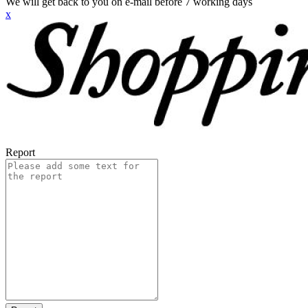
We will get back to you on e-mail before 7 working days
x
Report