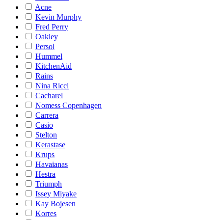
Acne
Kevin Murphy
Fred Perry
Oakley
Persol
Hummel
KitchenAid
Rains
Nina Ricci
Cacharel
Nomess Copenhagen
Carrera
Casio
Stelton
Kerastase
Krups
Havaianas
Hestra
Triumph
Issey Miyake
Kay Bojesen
Korres