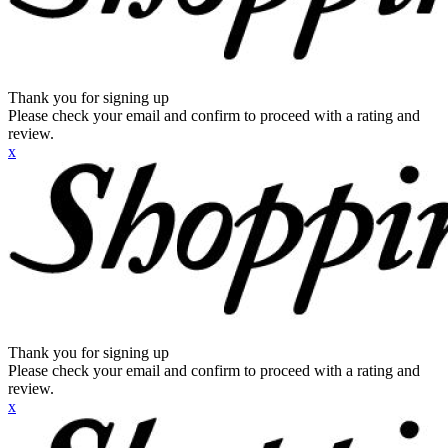
Thank you for signing up
Please check your email and confirm to proceed with a rating and
review.
x
Thank you for signing up
Please check your email and confirm to proceed with a rating and
review.
x