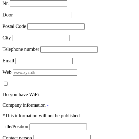
Nr.
Door
Postal Code
City
Telephone number
Email
Web
Do you have WiFi
Company information
-
*This information will not be published
Title/Position
Contact person