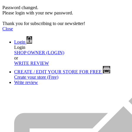
Password changed.
Please login with your new password.
Thank you for subscribing to our newsletter!
Close
Login
Login
SHOP OWNER (LOGIN)
or
WRITE REVIEW
CREATE / EDIT YOUR STORE FOR FREE
Create your store (Free)
Write review