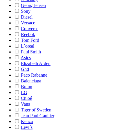
Georg Jensen
Sony
Diesel
Versace
Converse
Reebok
Tom Ford
L´oreal
Paul Smith
Asics
Elizabeth Arden
Ghd
Paco Rabanne
Balenciaga
Braun
LG
Chloé
Vans
Tiger of Sweden
Jean Paul Gaultier
Kenzo
Levi´s