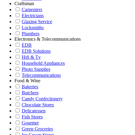
Craftsman
Carpenters
Electricians
Glazing Service
Locksmiths
Plumbers
Electronics & Telecommunications
EDB
EDB Solutions
Hifi & Tv
Household Appliances
Photo Supplies
Telecommunications
Food & Wine
Bakeries
Butchers
Candy Confectionery
Chocolate Stores
Delicatessen
Fish Stores
Gourmet
Green Groceries
Ice Cream Stores