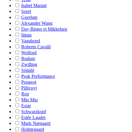
Isabel Marant
Sorel
Guerlain
Alexander Wang
Day Birger et Mikkelsen
Iittala
Vagabond
Roberto Cavalli
Wolford
Bodum
Zwilling
Södahl
Peak Performance
Peugeot
Pillivuyt
Ren
Miu Miu
Essie
Schwarzkopf
Estée Lauder
Mads Nørgaard
Holmegaard