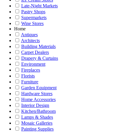
Late-Night Markets
Pastry Shops
Supermarkets
Wine Stores
Home
Antiques
Architects
Building Materials
Carpet Dealers
Drapery & Curtains
Environment
Fireplaces
Florists
Furniture
Garden Equipment
Hardware Stores
Home Accessories
Interior Design
Kitchen/Bathroom
Lamps & Shades
Mosaic Galleries
Painting Supplies