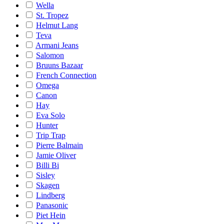
Wella
St. Tropez
Helmut Lang
Teva
Armani Jeans
Salomon
Bruuns Bazaar
French Connection
Omega
Canon
Hay
Eva Solo
Hunter
Trip Trap
Pierre Balmain
Jamie Oliver
Billi Bi
Sisley
Skagen
Lindberg
Panasonic
Piet Hein