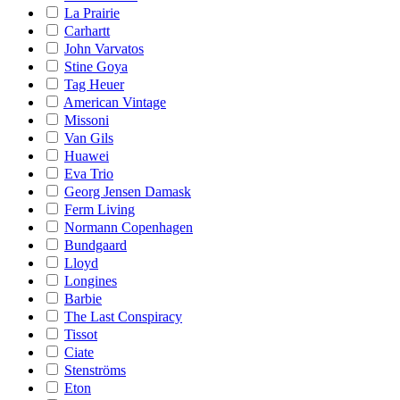
La Prairie
Carhartt
John Varvatos
Stine Goya
Tag Heuer
American Vintage
Missoni
Van Gils
Huawei
Eva Trio
Georg Jensen Damask
Ferm Living
Normann Copenhagen
Bundgaard
Lloyd
Longines
Barbie
The Last Conspiracy
Tissot
Ciate
Stenströms
Eton