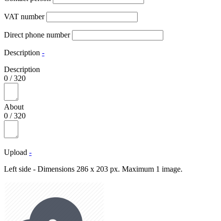
VAT number
Direct phone number
Description
-
Description
0
/
320
About
0
/
320
Upload
-
Left side - Dimensions 286 x 203 px. Maximum 1 image.