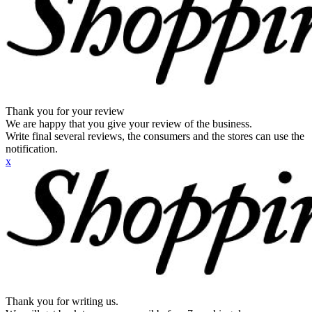
Thank you for your review
We are happy that you give your review of the business.
Write final several reviews, the consumers and the stores can use the
notification.
x
Thank you for writing us.