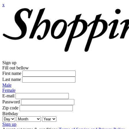
x
Sign up
Fill out bellow
First name
Last name
Male
Female
E-mail
Password
Zip code
Birthday
Sign up