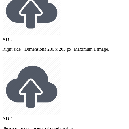
ADD
Right side - Dimensions 286 x 203 px. Maximum 1 image.
ADD
Please only use images of good quality.