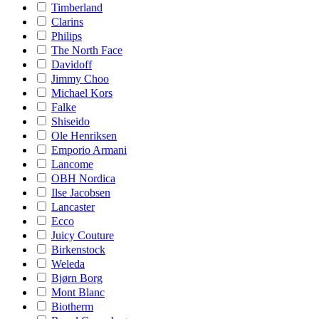
Timberland
Clarins
Philips
The North Face
Davidoff
Jimmy Choo
Michael Kors
Falke
Shiseido
Ole Henriksen
Emporio Armani
Lancome
OBH Nordica
Ilse Jacobsen
Lancaster
Ecco
Juicy Couture
Birkenstock
Weleda
Bjørn Borg
Mont Blanc
Biotherm