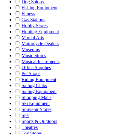
Dog Salons
Fishing Equipment
Fitness
Gas Stations
Hobby Stores
Hunting Equipment
Martial Arts
Motorcycle Dealers
Museums
Music Stores
Musical Instruments
Office Supplies
Pet Shops
Riding Equipment
Sailing Clubs
Sailing Equipment
Shopping Malls
Ski Equipment
Souvenir Stores
Spa
Sports & Outdoors
Theatres
Toy Stores