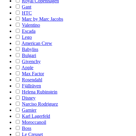
Royal Copenhagen
Gant
HTC
Marc by Marc Jacobs
Valentino
Escada
Lego
American Crew
Babyliss
Bulgari
Givenchy
Apple
Max Factor
Rosendahl
Fjällräven
Helena Rubinstein
Disney
Narciso Rodriguez
Garnier
Karl Lagerfeld
Moroccanoil
Boss
Le Creuset