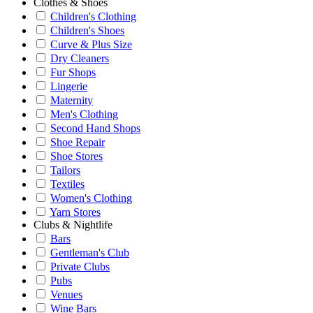
Clothes & Shoes
Children's Clothing
Children's Shoes
Curve & Plus Size
Dry Cleaners
Fur Shops
Lingerie
Maternity
Men's Clothing
Second Hand Shops
Shoe Repair
Shoe Stores
Tailors
Textiles
Women's Clothing
Yarn Stores
Clubs & Nightlife
Bars
Gentleman's Club
Private Clubs
Pubs
Venues
Wine Bars