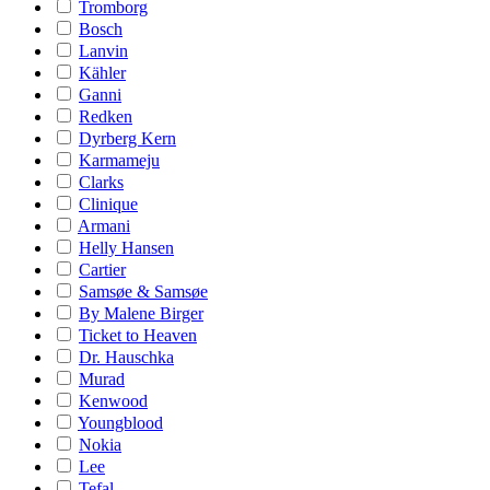
Tromborg
Bosch
Lanvin
Kähler
Ganni
Redken
Dyrberg Kern
Karmameju
Clarks
Clinique
Armani
Helly Hansen
Cartier
Samsøe & Samsøe
By Malene Birger
Ticket to Heaven
Dr. Hauschka
Murad
Kenwood
Youngblood
Nokia
Lee
Tefal