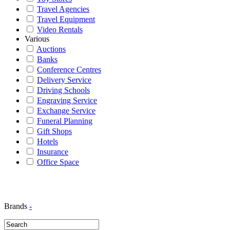
Travel Agencies
Travel Equipment
Video Rentals
Various
Auctions
Banks
Conference Centres
Delivery Service
Driving Schools
Engraving Service
Exchange Service
Funeral Planning
Gift Shops
Hotels
Insurance
Office Space
Brands
-