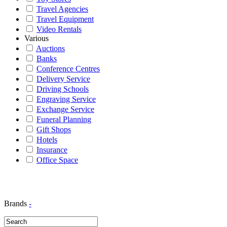
Travel Agencies
Travel Equipment
Video Rentals
Various
Auctions
Banks
Conference Centres
Delivery Service
Driving Schools
Engraving Service
Exchange Service
Funeral Planning
Gift Shops
Hotels
Insurance
Office Space
Brands
-