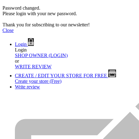
Password changed.
Please login with your new password.
Thank you for subscribing to our newsletter!
Close
Login
Login
SHOP OWNER (LOGIN)
or
WRITE REVIEW
CREATE / EDIT YOUR STORE FOR FREE
Create your store (Free)
Write review