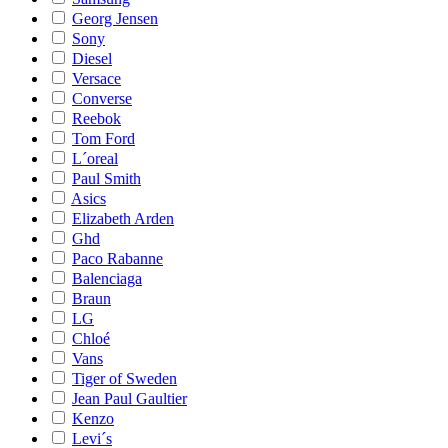
Georg Jensen
Sony
Diesel
Versace
Converse
Reebok
Tom Ford
L´oreal
Paul Smith
Asics
Elizabeth Arden
Ghd
Paco Rabanne
Balenciaga
Braun
LG
Chloé
Vans
Tiger of Sweden
Jean Paul Gaultier
Kenzo
Levi´s