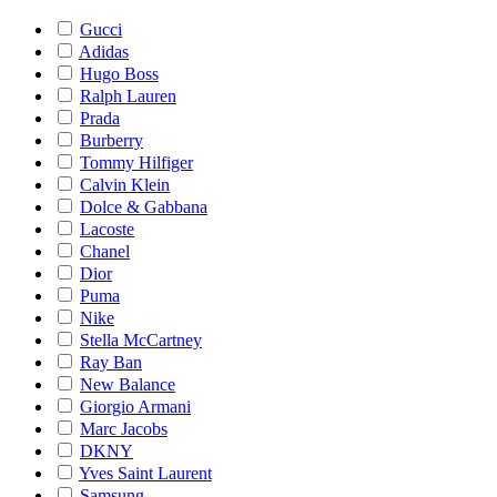
Gucci
Adidas
Hugo Boss
Ralph Lauren
Prada
Burberry
Tommy Hilfiger
Calvin Klein
Dolce & Gabbana
Lacoste
Chanel
Dior
Puma
Nike
Stella McCartney
Ray Ban
New Balance
Giorgio Armani
Marc Jacobs
DKNY
Yves Saint Laurent
Samsung