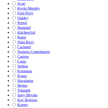
Acne
Kevin Murphy
Fred Perry
Oakley
Persol
Hummel
KitchenAid
Rains
Nina Ricci
Cacharel
Nomess Copenhagen
Carrera
Casio
Stelton
Kerastase
Krups
Havaianas
Hestra
Triumph
Issey Miyake
Kay Bojesen
Korres