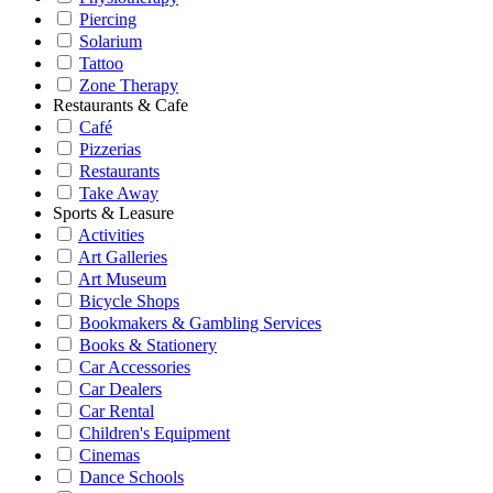
Piercing
Solarium
Tattoo
Zone Therapy
Restaurants & Cafe
Café
Pizzerias
Restaurants
Take Away
Sports & Leasure
Activities
Art Galleries
Art Museum
Bicycle Shops
Bookmakers & Gambling Services
Books & Stationery
Car Accessories
Car Dealers
Car Rental
Children's Equipment
Cinemas
Dance Schools