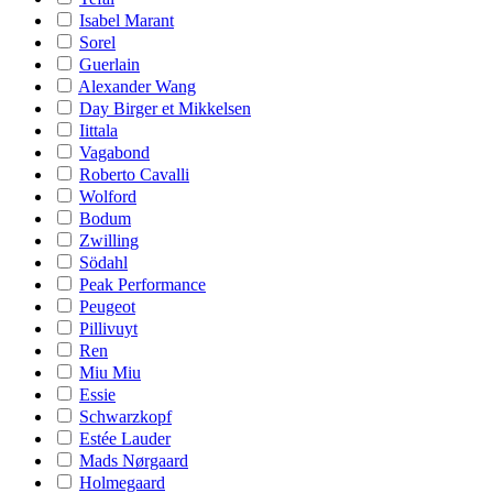
Isabel Marant
Sorel
Guerlain
Alexander Wang
Day Birger et Mikkelsen
Iittala
Vagabond
Roberto Cavalli
Wolford
Bodum
Zwilling
Södahl
Peak Performance
Peugeot
Pillivuyt
Ren
Miu Miu
Essie
Schwarzkopf
Estée Lauder
Mads Nørgaard
Holmegaard