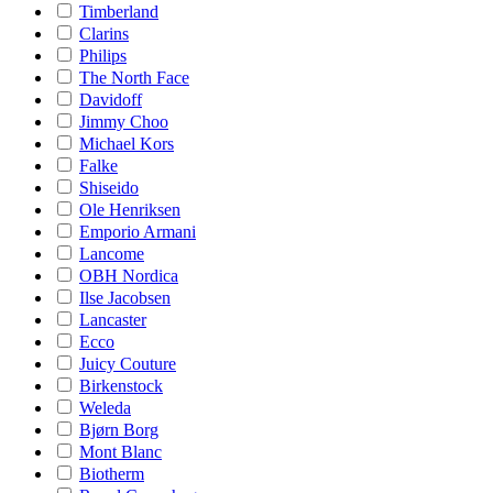
Timberland
Clarins
Philips
The North Face
Davidoff
Jimmy Choo
Michael Kors
Falke
Shiseido
Ole Henriksen
Emporio Armani
Lancome
OBH Nordica
Ilse Jacobsen
Lancaster
Ecco
Juicy Couture
Birkenstock
Weleda
Bjørn Borg
Mont Blanc
Biotherm