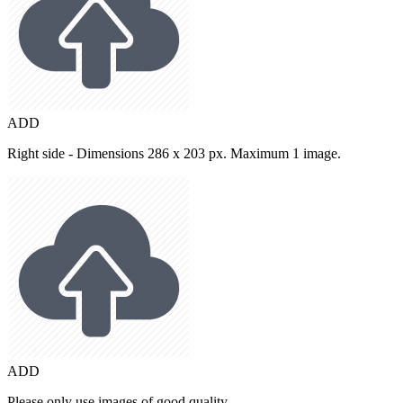
ADD
Right side - Dimensions 286 x 203 px. Maximum 1 image.
ADD
Please only use images of good quality.