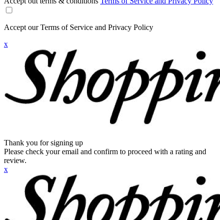
Accept out terms & conditions
Terms of Service and Privacy Policy
Accept our Terms of Service and Privacy Policy
x
Thank you for signing up
Please check your email and confirm to proceed with a rating and
review.
x