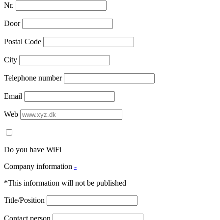
Nr.
Door
Postal Code
City
Telephone number
Email
Web
Do you have WiFi
Company information
-
*This information will not be published
Title/Position
Contact person