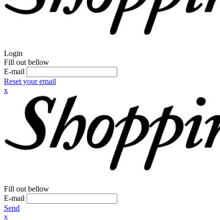
Login
Fill out bellow
E-mail
Reset your email
x
Fill out bellow
E-mail
Send
x