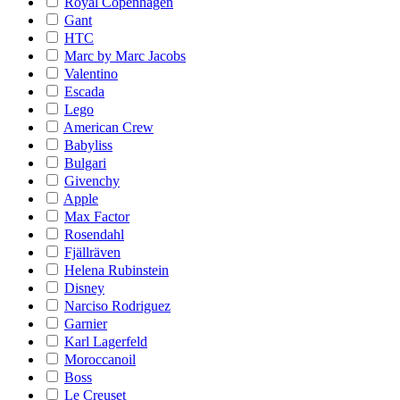
Royal Copenhagen
Gant
HTC
Marc by Marc Jacobs
Valentino
Escada
Lego
American Crew
Babyliss
Bulgari
Givenchy
Apple
Max Factor
Rosendahl
Fjällräven
Helena Rubinstein
Disney
Narciso Rodriguez
Garnier
Karl Lagerfeld
Moroccanoil
Boss
Le Creuset