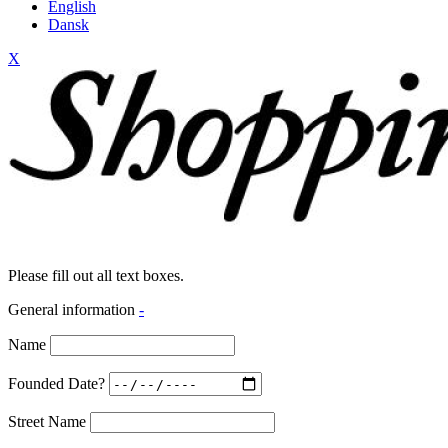
English
Dansk
X
Please fill out all text boxes.
General information
-
Name
Founded Date?
Street Name