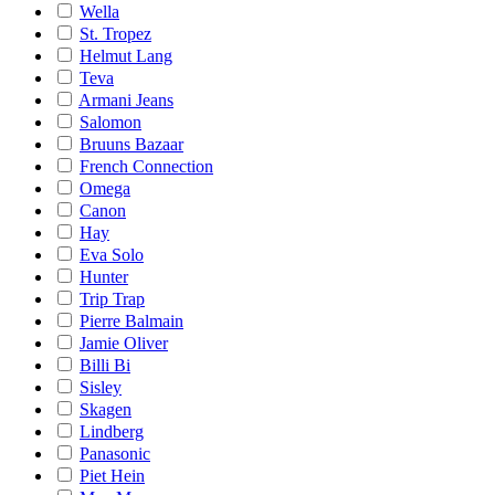
Wella
St. Tropez
Helmut Lang
Teva
Armani Jeans
Salomon
Bruuns Bazaar
French Connection
Omega
Canon
Hay
Eva Solo
Hunter
Trip Trap
Pierre Balmain
Jamie Oliver
Billi Bi
Sisley
Skagen
Lindberg
Panasonic
Piet Hein