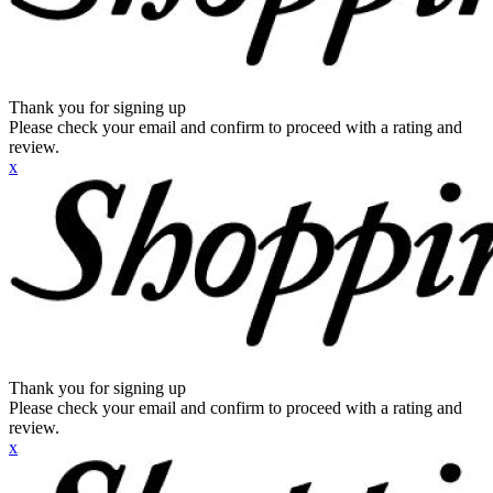
Thank you for signing up
Please check your email and confirm to proceed with a rating and
review.
x
Thank you for signing up
Please check your email and confirm to proceed with a rating and
review.
x