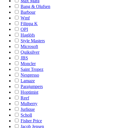
Max Mara
Bang & Olufsen
Barbour
Wmf
Filippa K
OPI
Haglöfs
Style Masters
Microsoft
Quiksilver
JBS
Moncler
Saint Tropez
Nespresso
Lamaze
Parajumpers
Hoptimist
Reef
Mulberry
Jurlique
Scholl
Fisher Price
Jacob Jensen