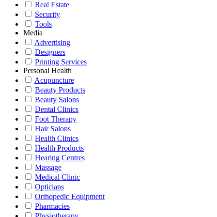
Real Estate
Security
Tools
Media
Advertising
Designers
Printing Services
Personal Health
Acupuncture
Beauty Products
Beauty Salons
Dental Clinics
Foot Therapy
Hair Salons
Health Clinics
Health Products
Hearing Centres
Massage
Medical Clinic
Opticians
Orthopedic Equipment
Pharmacies
Physiotherapy