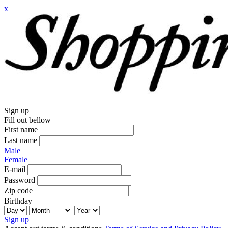
x
Sign up
Fill out bellow
First name
Last name
Male
Female
E-mail
Password
Zip code
Birthday
Sign up