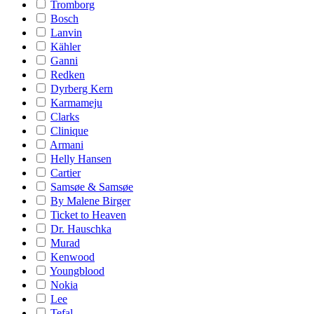
Tromborg
Bosch
Lanvin
Kähler
Ganni
Redken
Dyrberg Kern
Karmameju
Clarks
Clinique
Armani
Helly Hansen
Cartier
Samsøe & Samsøe
By Malene Birger
Ticket to Heaven
Dr. Hauschka
Murad
Kenwood
Youngblood
Nokia
Lee
Tefal