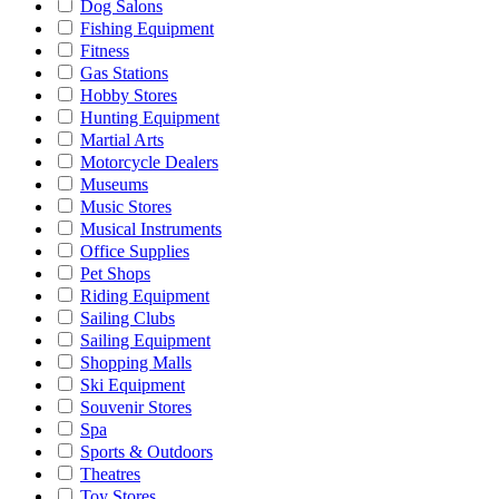
Dog Salons
Fishing Equipment
Fitness
Gas Stations
Hobby Stores
Hunting Equipment
Martial Arts
Motorcycle Dealers
Museums
Music Stores
Musical Instruments
Office Supplies
Pet Shops
Riding Equipment
Sailing Clubs
Sailing Equipment
Shopping Malls
Ski Equipment
Souvenir Stores
Spa
Sports & Outdoors
Theatres
Toy Stores