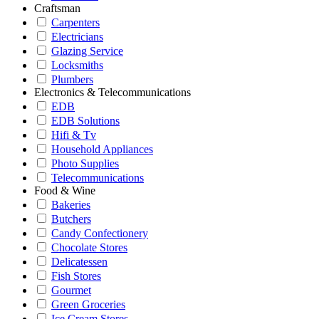
Craftsman
Carpenters
Electricians
Glazing Service
Locksmiths
Plumbers
Electronics & Telecommunications
EDB
EDB Solutions
Hifi & Tv
Household Appliances
Photo Supplies
Telecommunications
Food & Wine
Bakeries
Butchers
Candy Confectionery
Chocolate Stores
Delicatessen
Fish Stores
Gourmet
Green Groceries
Ice Cream Stores