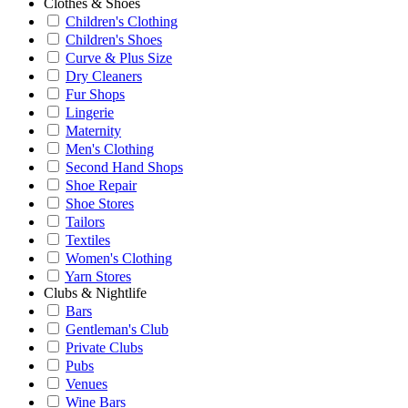
Clothes & Shoes
Children's Clothing
Children's Shoes
Curve & Plus Size
Dry Cleaners
Fur Shops
Lingerie
Maternity
Men's Clothing
Second Hand Shops
Shoe Repair
Shoe Stores
Tailors
Textiles
Women's Clothing
Yarn Stores
Clubs & Nightlife
Bars
Gentleman's Club
Private Clubs
Pubs
Venues
Wine Bars