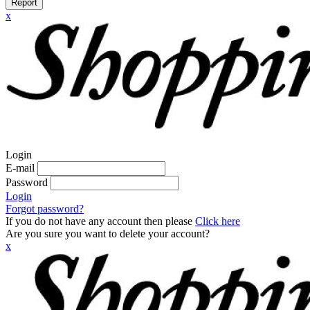
Report
x
Login
E-mail
Password
Login
Forgot password?
If you do not have any account then please
Click here
Are you sure you want to delete your account?
x