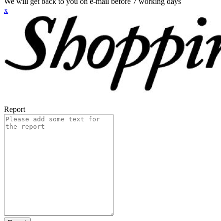
We will get back to you on e-mail before 7 working days
x
Report