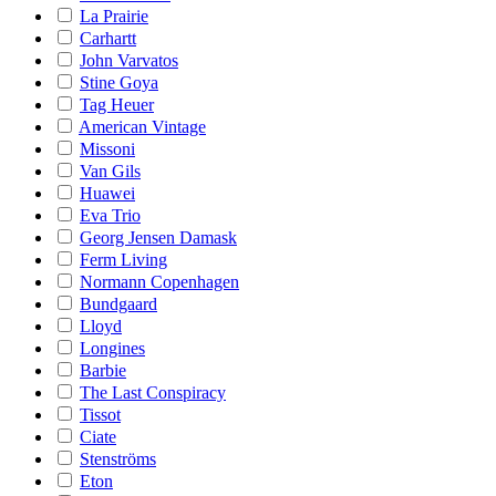
La Prairie
Carhartt
John Varvatos
Stine Goya
Tag Heuer
American Vintage
Missoni
Van Gils
Huawei
Eva Trio
Georg Jensen Damask
Ferm Living
Normann Copenhagen
Bundgaard
Lloyd
Longines
Barbie
The Last Conspiracy
Tissot
Ciate
Stenströms
Eton