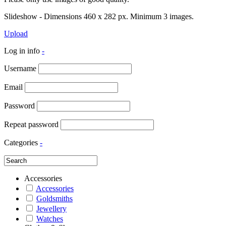
Slideshow - Dimensions 460 x 282 px. Minimum 3 images.
Upload
Log in info
-
Username
Email
Password
Repeat password
Categories
-
Accessories
Accessories
Goldsmiths
Jewellery
Watches