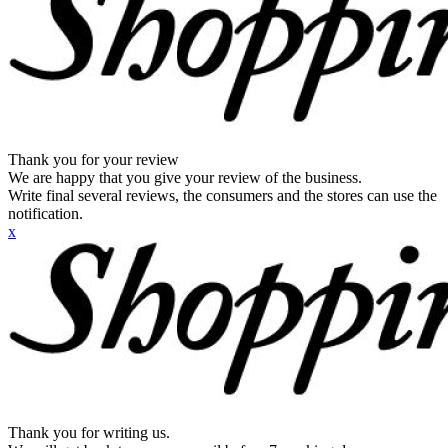
Thank you for your review
We are happy that you give your review of the business.
Write final several reviews, the consumers and the stores can use the
notification.
x
Thank you for writing us.