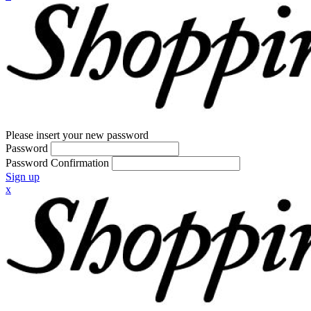
Please insert your new password
Password
Password Confirmation
Sign up
x