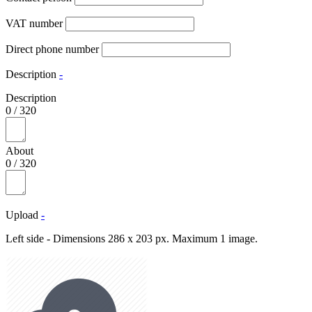
VAT number
Direct phone number
Description
-
Description
0
/
320
About
0
/
320
Upload
-
Left side - Dimensions 286 x 203 px. Maximum 1 image.