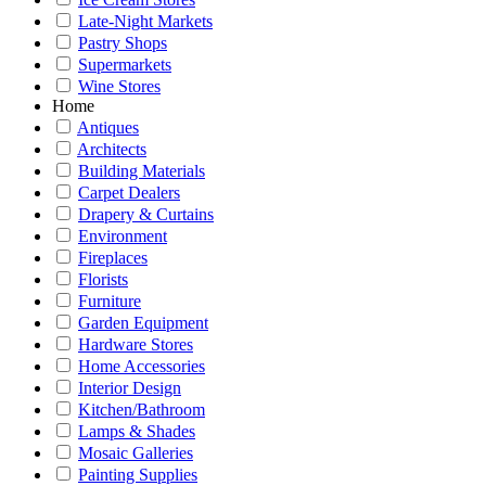
Late-Night Markets
Pastry Shops
Supermarkets
Wine Stores
Home
Antiques
Architects
Building Materials
Carpet Dealers
Drapery & Curtains
Environment
Fireplaces
Florists
Furniture
Garden Equipment
Hardware Stores
Home Accessories
Interior Design
Kitchen/Bathroom
Lamps & Shades
Mosaic Galleries
Painting Supplies